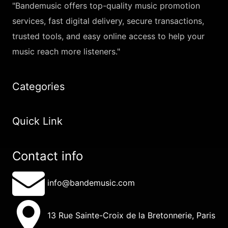
"Bandemusic offers top-quality music promotion
services, fast digital delivery, secure transactions,
trusted tools, and easy online access to help your
music reach more listeners."
Categories
Quick Link
Contact info
info@bandemusic.com
13 Rue Sainte-Croix de la Bretonnerie, Paris