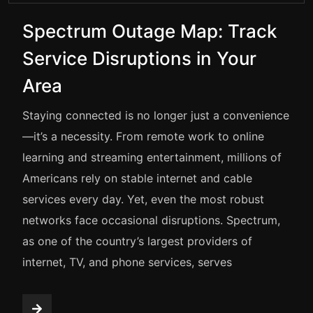
Spectrum Outage Map: Track
Service Disruptions in Your
Area
Staying connected is no longer just a convenience
—it’s a necessity. From remote work to online
learning and streaming entertainment, millions of
Americans rely on stable internet and cable
services every day. Yet, even the most robust
networks face occasional disruptions. Spectrum,
as one of the country’s largest providers of
internet, TV, and phone services, serves