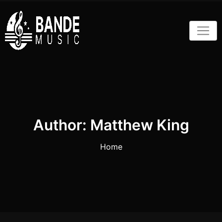
Skip
to
content
Author:
Matthew King
Home