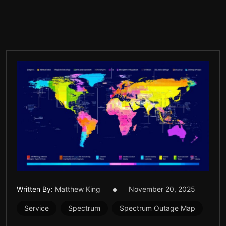
Written By:
Matthew King
November 20, 2025
Service
Spectrum
Spectrum Outage Map