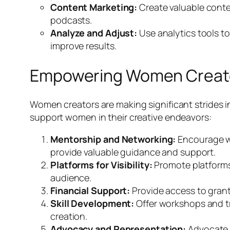
Content Marketing:
Create valuable conten
podcasts.
Analyze and Adjust:
Use analytics tools t
improve results.
Empowering Women Creat
Women creators are making significant strides i
support women in their creative endeavors:
Mentorship and Networking:
Encourage wo
provide valuable guidance and support.
Platforms for Visibility:
Promote platforms 
audience.
Financial Support:
Provide access to grant
Skill Development:
Offer workshops and tr
creation.
Advocacy and Representation:
Advocate f