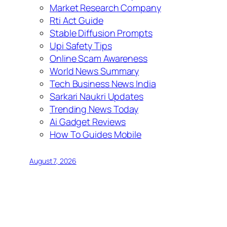
Market Research Company
Rti Act Guide
Stable Diffusion Prompts
Upi Safety Tips
Online Scam Awareness
World News Summary
Tech Business News India
Sarkari Naukri Updates
Trending News Today
Ai Gadget Reviews
How To Guides Mobile
August 7, 2026