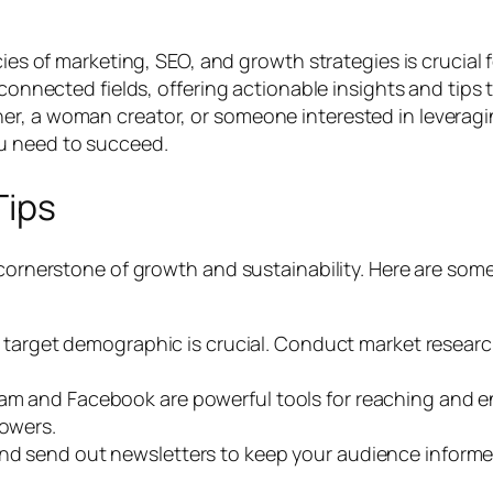
cies of marketing, SEO, and growth strategies is crucial 
rconnected fields, offering actionable insights and tips
r, a woman creator, or someone interested in leveraging
u need to succeed.
Tips
 cornerstone of growth and sustainability. Here are some
arget demographic is crucial. Conduct market research 
ram and Facebook are powerful tools for reaching and e
lowers.
t and send out newsletters to keep your audience inform