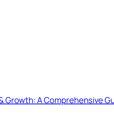
& Growth: A Comprehensive Gui