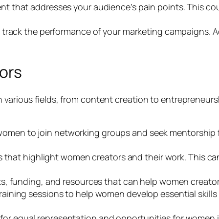
t that addresses your audience’s pain points. This coul
o track the performance of your marketing campaigns. A
ors
n various fields, from content creation to entrepreneu
men to join networking groups and seek mentorship f
that highlight women creators and their work. This can h
s, funding, and resources that can help women creator
aining sessions to help women develop essential skills 
or equal representation and opportunities for women in 