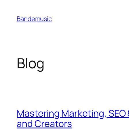
Skip
to
Bandemusic
content
Blog
Mastering Marketing, SEO 
and Creators