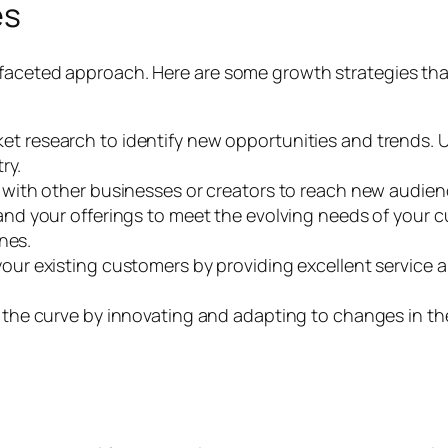
es
ifaceted approach. Here are some growth strategies th
 research to identify new opportunities and trends. U
ry.
with other businesses or creators to reach new audienc
nd your offerings to meet the evolving needs of your c
nes.
our existing customers by providing excellent service a
the curve by innovating and adapting to changes in th