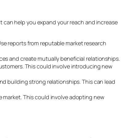
at can help you expand your reach and increase
se reports from reputable market research
es and create mutually beneficial relationships.
ustomers. This could involve introducing new
nd building strong relationships. This can lead
e market. This could involve adopting new