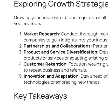
Exploring Growth Strategi
Growing your business or brand requires a mult
your revenue:
Market Research:
Conduct thorough market
companies to gain insights into your indust
Partnerships and Collaborations:
Partner 
Product and Service Diversification:
Expa
products or services or adapting existing o
Customer Retention:
Focus on retaining y
to repeat business and referrals.
Innovation and Adaptation:
Stay ahead of 
technologies or embracing new trends.
Key Takeaways