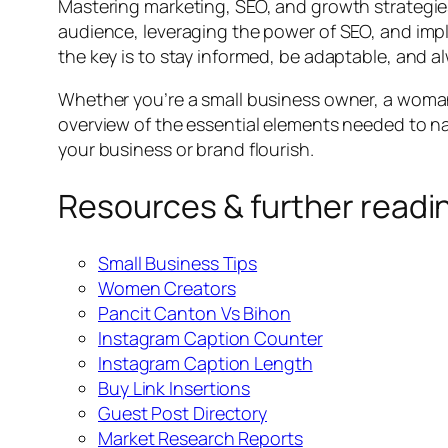
Mastering marketing, SEO, and growth strategies 
audience, leveraging the power of SEO, and imp
the key is to stay informed, be adaptable, and a
Whether you’re a small business owner, a woman 
overview of the essential elements needed to n
your business or brand flourish.
Resources & further readi
Small Business Tips
Women Creators
Pancit Canton Vs Bihon
Instagram Caption Counter
Instagram Caption Length
Buy Link Insertions
Guest Post Directory
Market Research Reports