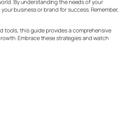
 world. By understanding the needs of your
n your business or brand for success. Remember,
d tools, this guide provides a comprehensive
 growth. Embrace these strategies and watch