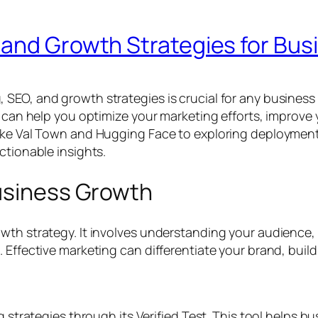
 and Growth Strategies for Bu
O, and growth strategies is crucial for any business aim
t can help you optimize your marketing efforts, improve
like Val Town and Hugging Face to exploring deployment
ctionable insights.
Business Growth
owth strategy. It involves understanding your audience
Effective marketing can differentiate your brand, build 
ng strategies through its Verified Test. This tool helps