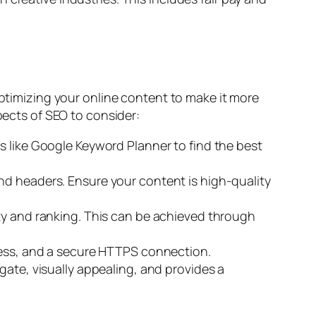
optimizing your online content to make it more
pects of SEO to consider:
ls like Google Keyword Planner to find the best
nd headers. Ensure your content is high-quality
ity and ranking. This can be achieved through
iness, and a secure HTTPS connection.
gate, visually appealing, and provides a