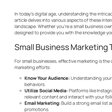
In today’s digital age, understanding the intrica
article delves into various aspects of these inte
landscape. Whether you’re a small business owne
designed to provide you with the knowledge yo
Small Business Marketing 
For small businesses, effective marketing is the
marketing efforts:
Know Your Audience:
Understanding your t
behaviors.
Utilize Social Media:
Platforms like Instag
relevant content and interact with your fol
Email Marketing:
Build a strong email lis
promotions.