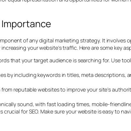
s Importance
omponent of any digital marketing strategy. It involves 
y increasing your website’s traffic. Here are some key as
ords that your target audience is searching for. Use too
s by including keywords in titles, meta descriptions, a
s from reputable websites to improve your site’s author
nically sound, with fast loading times, mobile-friendl
 crucial for SEO. Make sure your website is easy to navi