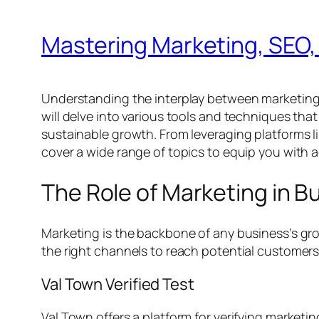
Mastering Marketing, SEO,
Understanding the interplay between marketing, SE
will delve into various tools and techniques tha
sustainable growth. From leveraging platforms 
cover a wide range of topics to equip you with a
The Role of Marketing in 
Marketing is the backbone of any business’s gr
the right channels to reach potential customers. 
Val Town Verified Test
Val Town offers a platform for verifying marketi