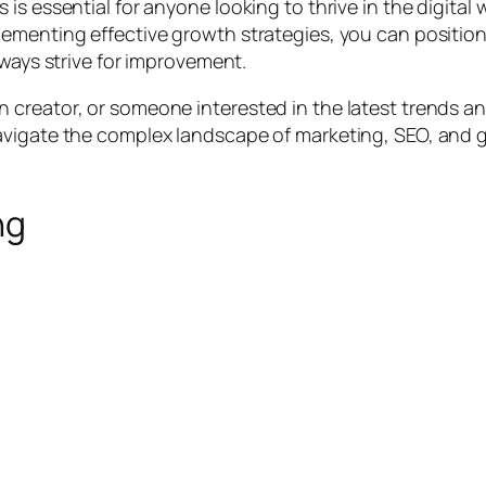
is essential for anyone looking to thrive in the digital
lementing effective growth strategies, you can positio
lways strive for improvement.
creator, or someone interested in the latest trends an
avigate the complex landscape of marketing, SEO, and
ng