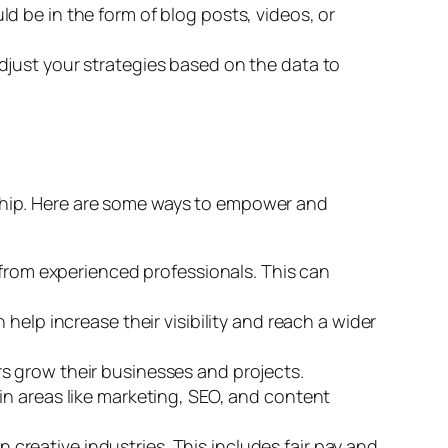
d be in the form of blog posts, videos, or
djust your strategies based on the data to
rship. Here are some ways to empower and
rom experienced professionals. This can
elp increase their visibility and reach a wider
s grow their businesses and projects.
in areas like marketing, SEO, and content
creative industries. This includes fair pay and