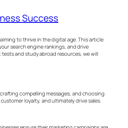
siness Success
ing to thrive in the digital age. This article
 your search engine rankings, and drive
 tests and study abroad resources, we will
, crafting compelling messages, and choosing
customer loyalty, and ultimately drive sales.
 businesses ensure their marketing campaigns are