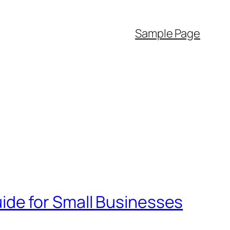
Sample Page
de for Small Businesses