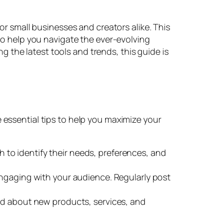
for small businesses and creators alike. This
 to help you navigate the ever-evolving
 the latest tools and trends, this guide is
 essential tips to help you maximize your
to identify their needs, preferences, and
ngaging with your audience. Regularly post
ed about new products, services, and