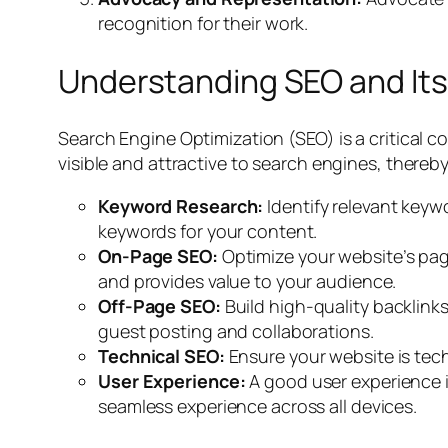
recognition for their work.
Understanding SEO and It
Search Engine Optimization (SEO) is a critical c
visible and attractive to search engines, thereb
Keyword Research:
Identify relevant keyw
keywords for your content.
On-Page SEO:
Optimize your website’s page
and provides value to your audience.
Off-Page SEO:
Build high-quality backlink
guest posting and collaborations.
Technical SEO:
Ensure your website is tech
User Experience:
A good user experience is
seamless experience across all devices.