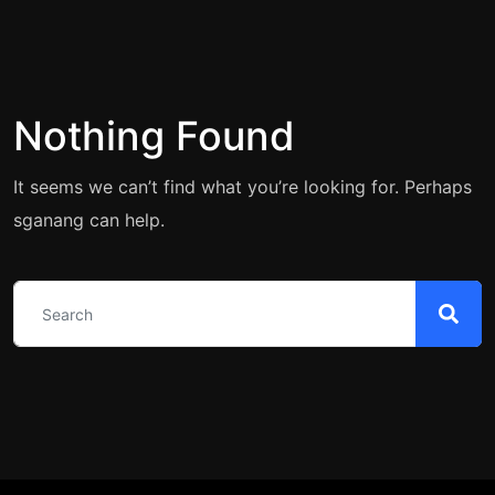
Nothing Found
It seems we can’t find what you’re looking for. Perhaps
sganang can help.