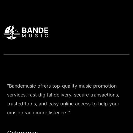
"Bandemusic offers top-quality music promotion
services, fast digital delivery, secure transactions,
trusted tools, and easy online access to help your
music reach more listeners."