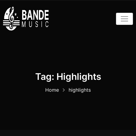
Skip
to
content
Tag:
Highlights
Home
highlights