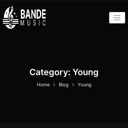
Skip
to
content
Category:
Young
Home
Blog
Young