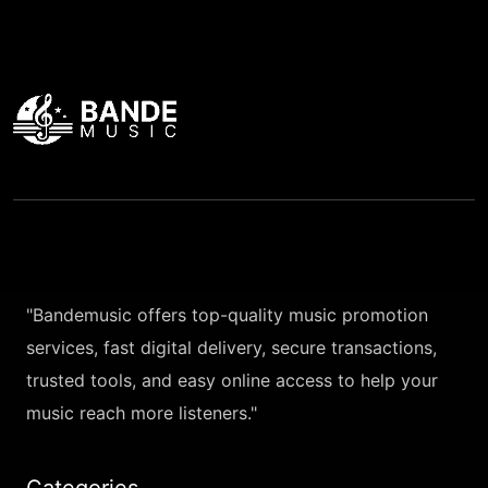
"Bandemusic offers top-quality music promotion
services, fast digital delivery, secure transactions,
trusted tools, and easy online access to help your
music reach more listeners."