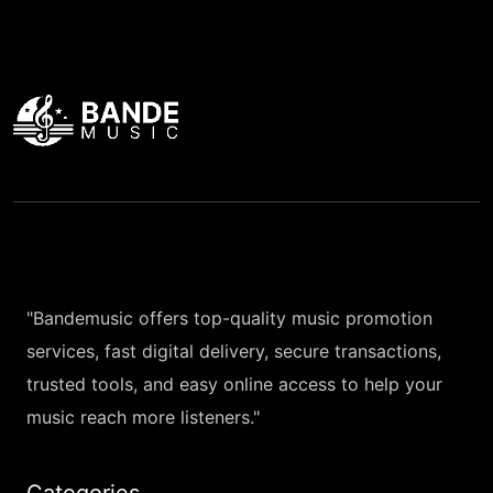
"Bandemusic offers top-quality music promotion
services, fast digital delivery, secure transactions,
trusted tools, and easy online access to help your
music reach more listeners."