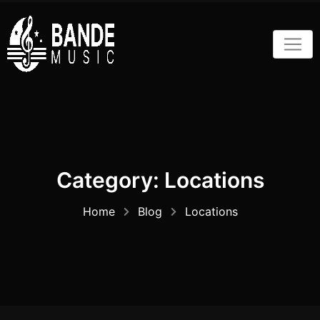
Skip
to
content
Category:
Locations
Home
Blog
Locations