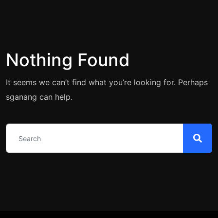
Nothing Found
It seems we can’t find what you’re looking for. Perhaps
sganang can help.