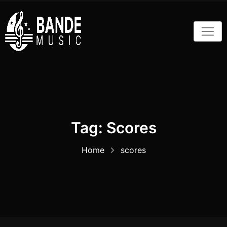
Skip
to
content
Tag:
Scores
Home
scores