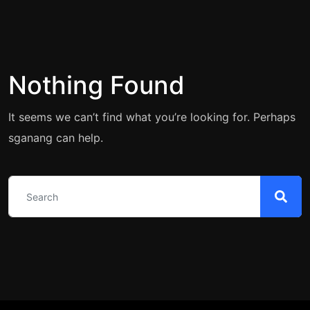
Nothing Found
It seems we can’t find what you’re looking for. Perhaps
sganang can help.