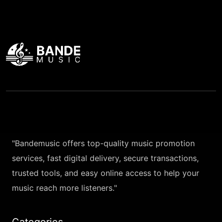
"Bandemusic offers top-quality music promotion
services, fast digital delivery, secure transactions,
trusted tools, and easy online access to help your
music reach more listeners."