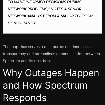
TO MAKE INFORMED DECISIONS DURING
NETWORK PROBLEMS,” NOTES A SENIOR
NETWORK ANALYST FROM A MAJOR TELECOM
CONSULTANCY.
The map thus serves a dual purpose: it increases
transparency and streamlines communication between
Spectrum and its user base.
Why Outages Happen
and How Spectrum
Responds