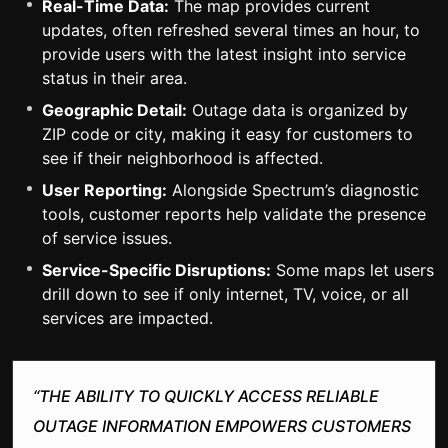
Real-Time Data:
The map provides current
updates, often refreshed several times an hour, to
provide users with the latest insight into service
status in their area.
Geographic Detail:
Outage data is organized by
ZIP code or city, making it easy for customers to
see if their neighborhood is affected.
User Reporting:
Alongside Spectrum’s diagnostic
tools, customer reports help validate the presence
of service issues.
Service-Specific Disruptions:
Some maps let users
drill down to see if only internet, TV, voice, or all
services are impacted.
“THE ABILITY TO QUICKLY ACCESS RELIABLE
OUTAGE INFORMATION EMPOWERS CUSTOMERS