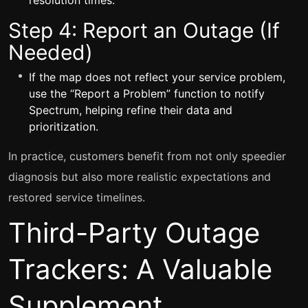
resolution times.
Step 4: Report an Outage (If
Needed)
If the map does not reflect your service problem,
use the “Report a Problem” function to notify
Spectrum, helping refine their data and
prioritization.
In practice, customers benefit from not only speedier
diagnosis but also more realistic expectations and
restored service timelines.
Third-Party Outage
Trackers: A Valuable
Supplement