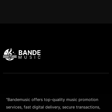
"Bandemusic offers top-quality music promotion
services, fast digital delivery, secure transactions,