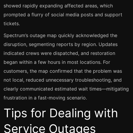
showed rapidly expanding affected areas, which
prompted a flurry of social media posts and support
tickets.
Spectrum’s outage map quickly acknowledged the
disruption, segmenting reports by region. Updates
indicated crews were dispatched, and restoration
began within a few hours in most locations. For
customers, the map confirmed that the problem was
not local, reduced unnecessary troubleshooting, and
clearly communicated estimated wait times—mitigating
frustration in a fast-moving scenario.
Tips for Dealing with
Service Outages