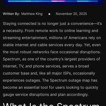
Written By:
Matthew King
November 20, 2025
Staying connected is no longer just a convenience—it’s
a necessity. From remote work to online learning and
streaming entertainment, millions of Americans rely on
stable internet and cable services every day. Yet, even
the most robust networks face occasional disruptions.
Spectrum, as one of the country’s largest providers of
internet, TV, and phone services, serves a broad
customer base and, like all major ISPs, occasionally
experiences outages. The Spectrum outage map has
become an essential tool for users looking to quickly
gauge service disruptions and plan accordingly.