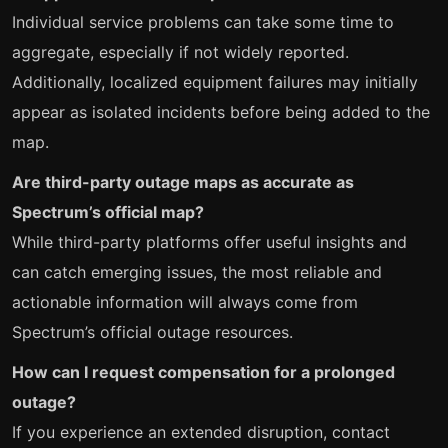
Individual service problems can take some time to
aggregate, especially if not widely reported.
Additionally, localized equipment failures may initially
appear as isolated incidents before being added to the
map.
Are third-party outage maps as accurate as
Spectrum’s official map?
While third-party platforms offer useful insights and
can catch emerging issues, the most reliable and
actionable information will always come from
Spectrum’s official outage resources.
How can I request compensation for a prolonged
outage?
If you experience an extended disruption, contact