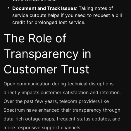
Document and Track Issues
: Taking notes of
service cutouts helps if you need to request a bill
credit for prolonged lost service.
The Role of
Transparency in
Customer Trust
Open communication during technical disruptions
directly impacts customer satisfaction and retention.
Over the past few years, telecom providers like
Spectrum have enhanced their transparency through
data-rich outage maps, frequent status updates, and
more responsive support channels.