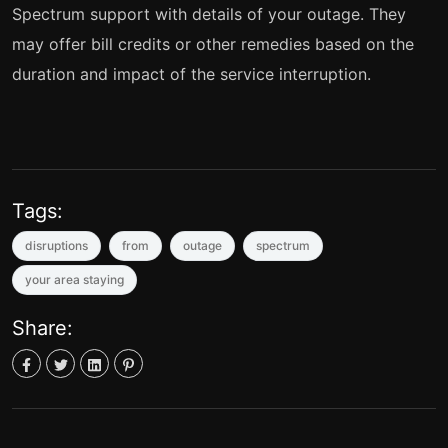
Spectrum support with details of your outage. They
may offer bill credits or other remedies based on the
duration and impact of the service interruption.
Tags:
disruptions
from
outage
spectrum
your area staying
Share: