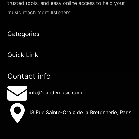
trusted tools, and easy online access to help your
music reach more listeners."
Categories
Quick Link
Contact info
info@bandemusic.com
13 Rue Sainte-Croix de la Bretonnerie, Paris