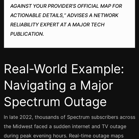
AGAINST YOUR PROVIDER’S OFFICIAL MAP FOR
ACTIONABLE DETAILS,” ADVISES A NETWORK
RELIABILITY EXPERT AT A MAJOR TECH
PUBLICATION.
Real-World Example:
Navigating a Major
Spectrum Outage
In late 2022, thousands of Spectrum subscribers across
the Midwest faced a sudden internet and TV outage
during peak evening hours. Real-time outage maps