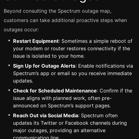
Beyond consulting the Spectrum outage map,
customers can take additional proactive steps when
outages occur:
Restart Equipment
: Sometimes a simple reboot of
your modem or router restores connectivity if the
issue is isolated to your home.
Sign Up for Outage Alerts
: Enable notifications via
Spectrum’s app or email so you receive immediate
updates.
Check for Scheduled Maintenance
: Confirm if the
issue aligns with planned work, often pre-
announced on Spectrum’s support pages.
Reach Out via Social Media
: Spectrum often
updates its Twitter or Facebook channels during
major outages, providing an alternative
communication line.