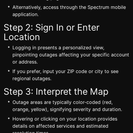
Alternatively, access through the Spectrum mobile
application.
Step 2: Sign In or Enter
Location
Logging in presents a personalized view,
pinpointing outages affecting your specific account
or address.
If you prefer, input your ZIP code or city to see
regional outages.
Step 3: Interpret the Map
Outage areas are typically color-coded (red,
orange, yellow), signifying severity and duration.
Hovering or clicking on your location provides
details on affected services and estimated