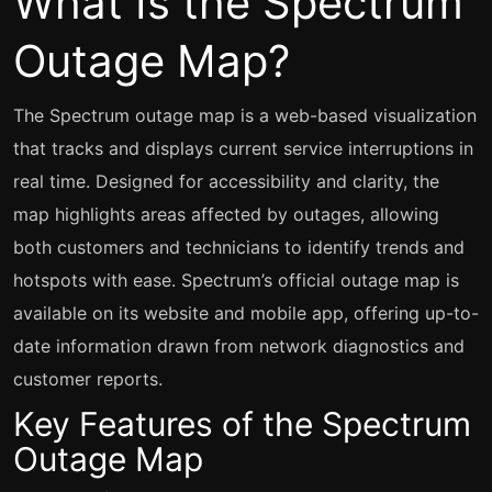
What Is the Spectrum
Outage Map?
The Spectrum outage map is a web-based visualization
that tracks and displays current service interruptions in
real time. Designed for accessibility and clarity, the
map highlights areas affected by outages, allowing
both customers and technicians to identify trends and
hotspots with ease. Spectrum’s official outage map is
available on its website and mobile app, offering up-to-
date information drawn from network diagnostics and
customer reports.
Key Features of the Spectrum
Outage Map