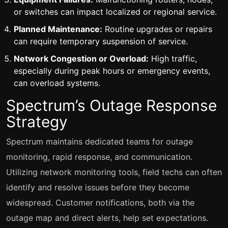
or switches can impact localized or regional service.
Planned Maintenance:
Routine upgrades or repairs
can require temporary suspension of service.
Network Congestion or Overload:
High traffic,
especially during peak hours or emergency events,
can overload systems.
Spectrum’s Outage Response
Strategy
Spectrum maintains dedicated teams for outage
monitoring, rapid response, and communication.
Utilizing network monitoring tools, field techs can often
identify and resolve issues before they become
widespread. Customer notifications, both via the
outage map and direct alerts, help set expectations.