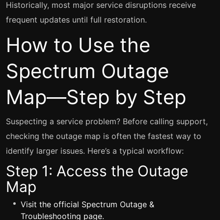
Historically, most major service disruptions receive
frequent updates until full restoration.
How to Use the
Spectrum Outage
Map—Step by Step
Suspecting a service problem? Before calling support,
checking the outage map is often the fastest way to
identify larger issues. Here’s a typical workflow:
Step 1: Access the Outage
Map
Visit the
official Spectrum Outage &
Troubleshooting page
.