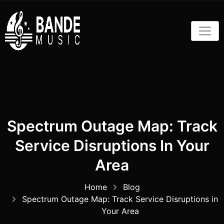
Skip
to
content
Spectrum Outage Map: Track
Service Disruptions In Your
Area
Home
Blog
Spectrum Outage Map: Track Service Disruptions in
Your Area