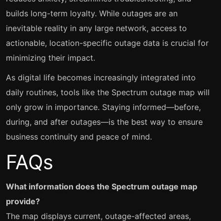
builds long-term loyalty. While outages are an
inevitable reality in any large network, access to
actionable, location-specific outage data is crucial for
minimizing their impact.
As digital life becomes increasingly integrated into
daily routines, tools like the Spectrum outage map will
only grow in importance. Staying informed—before,
during, and after outages—is the best way to ensure
business continuity and peace of mind.
FAQs
What information does the Spectrum outage map
provide?
The map displays current, outage-affected areas,