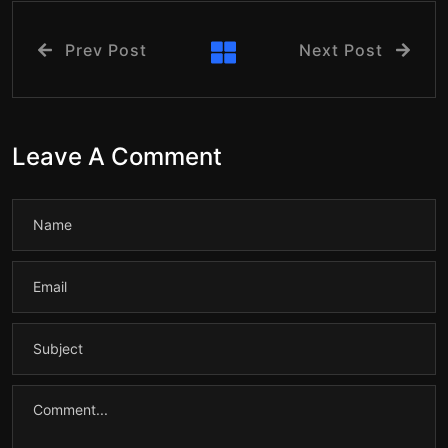
Prev Post
Next Post
Leave A Comment