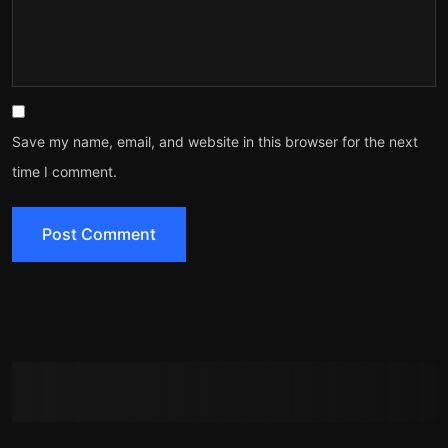
Save my name, email, and website in this browser for the next
time I comment.