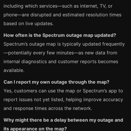
including which services—such as internet, TV, or
phone—are disrupted and estimated resolution times
based on live updates.
How often is the Spectrum outage map updated?
Spectrum’s outage map is typically updated frequently
—potentially every few minutes—as new data from
internal diagnostics and customer reports becomes
available.
Can I report my own outage through the map?
Yes, customers can use the map or Spectrum’s app to
report issues not yet listed, helping improve accuracy
and response times across the network.
Why might there be a delay between my outage and
its appearance on the map?