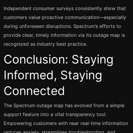
Independent consumer surveys consistently show that
customers value proactive communication—especially
during unforeseen disruptions. Spectrum’s efforts to
provide clear, timely information via its outage map is
recognized as industry best practice.
Conclusion: Staying
Informed, Staying
Connected
The Spectrum outage map has evolved from a simple
support feature into a vital transparency tool.
Empowering customers with near real-time information
reduces anxiety, streamlines troubleshooting, and