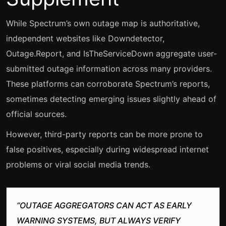
While Spectrum’s own outage map is authoritative,
independent websites like Downdetector,
Outage.Report, and IsTheServiceDown aggregate user-
submitted outage information across many providers.
These platforms can corroborate Spectrum’s reports,
sometimes detecting emerging issues slightly ahead of
official sources.
However, third-party reports can be more prone to
false positives, especially during widespread internet
problems or viral social media trends.
“OUTAGE AGGREGATORS CAN ACT AS EARLY
WARNING SYSTEMS, BUT ALWAYS VERIFY