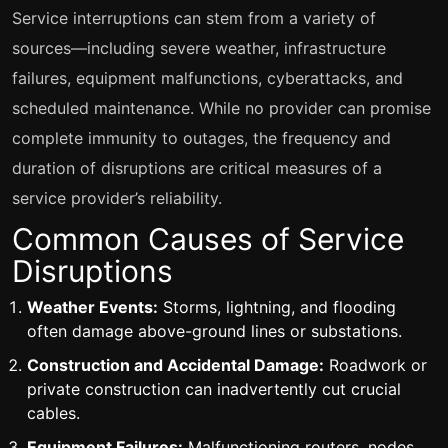
Service interruptions can stem from a variety of
sources—including severe weather, infrastructure
failures, equipment malfunctions, cyberattacks, and
scheduled maintenance. While no provider can promise
complete immunity to outages, the frequency and
duration of disruptions are critical measures of a
service provider’s reliability.
Common Causes of Service
Disruptions
Weather Events:
Storms, lightning, and flooding
often damage above-ground lines or substations.
Construction and Accidental Damage:
Roadwork or
private construction can inadvertently cut crucial
cables.
Equipment Failures:
Malfunctioning routers, nodes,